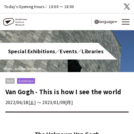
Today's Opening Hours：
10:00 〜 18:00
language
Special Exhibitions／Events／Libraries
Photo：Kenshu Shintsubo
Past
Exhibition
Van Gogh - This is how I see the world
2022/06/18[土] 〜 2023/01/09[月]