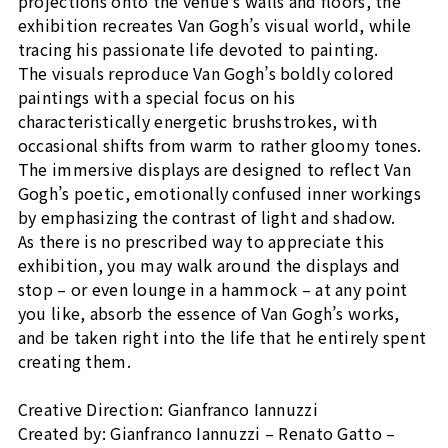
projections onto the venue’s walls and floors, the
exhibition recreates Van Gogh’s visual world, while
tracing his passionate life devoted to painting.
The visuals reproduce Van Gogh’s boldly colored
paintings with a special focus on his
characteristically energetic brushstrokes, with
occasional shifts from warm to rather gloomy tones.
The immersive displays are designed to reflect Van
Gogh’s poetic, emotionally confused inner workings
by emphasizing the contrast of light and shadow.
As there is no prescribed way to appreciate this
exhibition, you may walk around the displays and
stop – or even lounge in a hammock – at any point
you like, absorb the essence of Van Gogh’s works,
and be taken right into the life that he entirely spent
creating them.
Creative Direction: Gianfranco Iannuzzi
Created by: Gianfranco Iannuzzi – Renato Gatto –