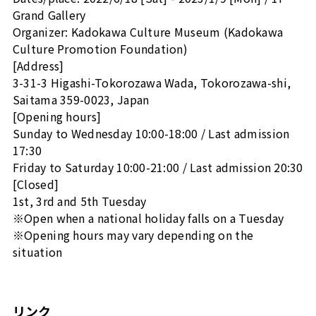
Grand Gallery
Organizer: Kadokawa Culture Museum (Kadokawa
Culture Promotion Foundation)
[Address]
3-31-3 Higashi-Tokorozawa Wada, Tokorozawa-shi,
Saitama 359-0023, Japan
[Opening hours]
Sunday to Wednesday 10:00-18:00 / Last admission
17:30
Friday to Saturday 10:00-21:00 / Last admission 20:30
[Closed]
1st, 3rd and 5th Tuesday
※Open when a national holiday falls on a Tuesday
※Opening hours may vary depending on the
situation
リンク