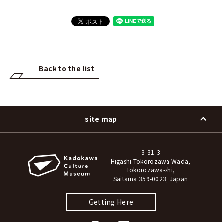
Back to the list
site map
3-31-3
Higashi-Tokorozawa Wada,
Tokorozawa-shi,
Saitama 359-0023, Japan
Getting Here