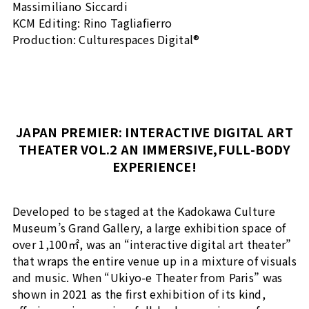
Massimiliano Siccardi
KCM Editing: Rino Tagliafierro
Production: Culturespaces Digital®
JAPAN PREMIER: INTERACTIVE DIGITAL ART
THEATER VOL.2 AN IMMERSIVE,FULL-BODY
EXPERIENCE!
Developed to be staged at the Kadokawa Culture
Museum’s Grand Gallery, a large exhibition space of
over 1,100㎡, was an “interactive digital art theater”
that wraps the entire venue up in a mixture of visuals
and music. When “Ukiyo-e Theater from Paris” was
shown in 2021 as the first exhibition of its kind,