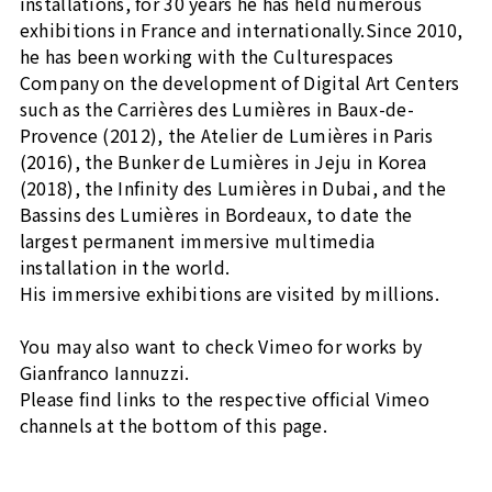
installations, for 30 years he has held numerous
exhibitions in France and internationally.Since 2010,
he has been working with the Culturespaces
Company on the development of Digital Art Centers
such as the Carrières des Lumières in Baux-de-
Provence (2012), the Atelier de Lumières in Paris
(2016), the Bunker de Lumières in Jeju in Korea
(2018), the Infinity des Lumières in Dubai, and the
Bassins des Lumières in Bordeaux, to date the
largest permanent immersive multimedia
installation in the world.
His immersive exhibitions are visited by millions.
You may also want to check Vimeo for works by
Gianfranco Iannuzzi.
Please find links to the respective official Vimeo
channels at the bottom of this page.