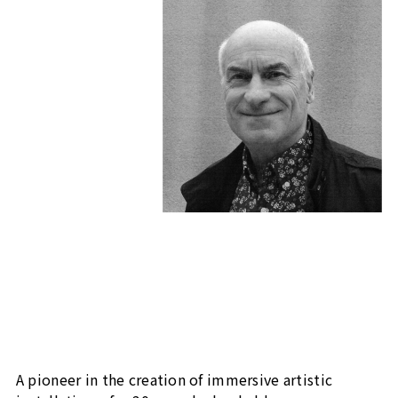
A pioneer in the creation of immersive artistic