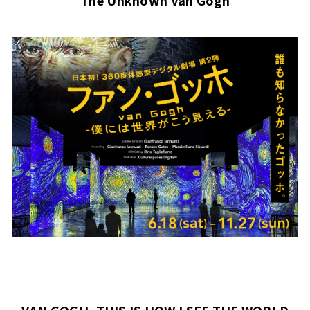
The Unknown Van Gogh