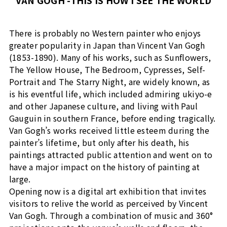
VAN GOGH -THIS IS HOW I SEE THE WORLD
There is probably no Western painter who enjoys
greater popularity in Japan than Vincent Van Gogh
(1853-1890). Many of his works, such as Sunflowers,
The Yellow House, The Bedroom, Cypresses, Self-
Portrait and The Starry Night, are widely known, as
is his eventful life, which included admiring ukiyo-e
and other Japanese culture, and living with Paul
Gauguin in southern France, before ending tragically.
Van Gogh’s works received little esteem during the
painter’s lifetime, but only after his death, his
paintings attracted public attention and went on to
have a major impact on the history of painting at
large.
Opening now is a digital art exhibition that invites
visitors to relive the world as perceived by Vincent
Van Gogh. Through a combination of music and 360°