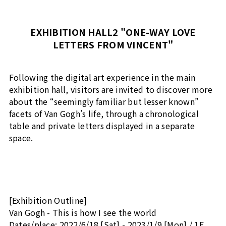
EXHIBITION HALL2 "ONE-WAY LOVE
LETTERS FROM VINCENT"
Following the digital art experience in the main
exhibition hall, visitors are invited to discover more
about the “seemingly familiar but lesser known”
facets of Van Gogh’s life, through a chronological
table and private letters displayed in a separate
space.
[Exhibition Outline]
Van Gogh - This is how I see the world
Dates/place: 2022/6/18 [Sat] - 2023/1/9 [Mon] / 1F