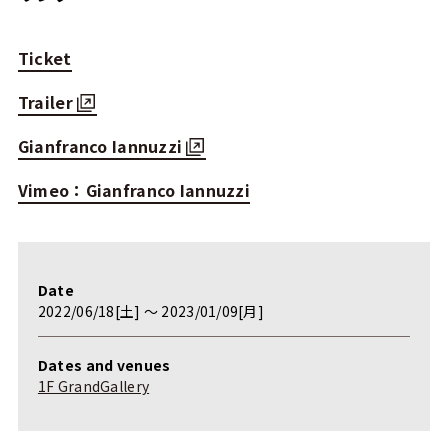
Ticket
Trailer
Gianfranco Iannuzzi
Vimeo：Gianfranco Iannuzzi
Date
2022/06/18[土] 〜 2023/01/09[月]
Dates and venues
1F GrandGallery