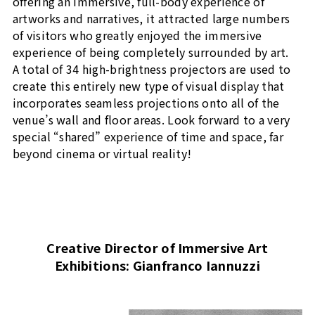
offering an immersive, full-body experience of
artworks and narratives, it attracted large numbers
of visitors who greatly enjoyed the immersive
experience of being completely surrounded by art.
A total of 34 high-brightness projectors are used to
create this entirely new type of visual display that
incorporates seamless projections onto all of the
venue’s wall and floor areas. Look forward to a very
special “shared” experience of time and space, far
beyond cinema or virtual reality!
Creative Director of Immersive Art
Exhibitions: Gianfranco Iannuzzi