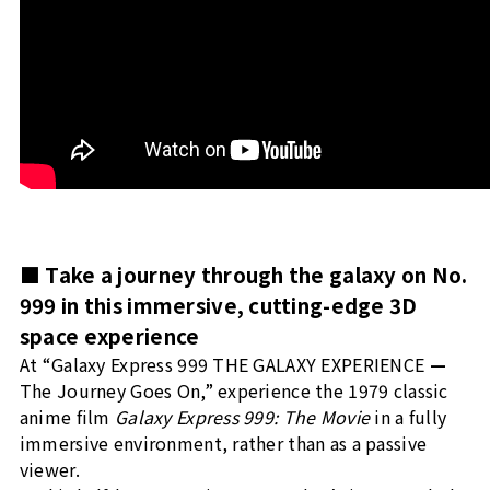
■ Take a journey through the galaxy on No.
999 in this immersive, cutting-edge 3D
space experience
At “Galaxy Express 999 THE GALAXY EXPERIENCE
—
The Journey Goes On,” experience the 1979 classic
anime film
Galaxy Express 999: The Movie
in a fully
immersive environment, rather than as a passive
viewer.