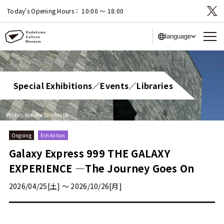
Today's Opening Hours：
10:00 〜 18:00
language
Special Exhibitions／Events／Libraries
Photo：Kenshu Shintsubo
Ongoing
Exhibition
Galaxy Express 999 THE GALAXY
EXPERIENCE —The Journey Goes On
2026/04/25[土] 〜 2026/10/26[月]