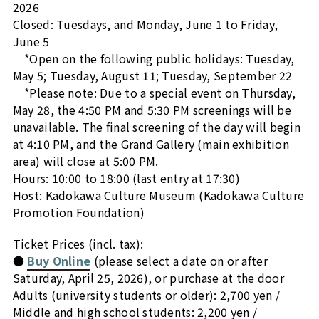
2026
Closed: Tuesdays, and Monday, June 1 to Friday,
June 5
*Open on the following public holidays: Tuesday,
May 5; Tuesday, August 11; Tuesday, September 22
*Please note: Due to a special event on
Thursday,
May 28, the 4:50 PM and 5:30 PM screenings will be
unavailable. The final screening of the day will begin
at 4:10 PM, and the Grand Gallery (main exhibition
area) will close at 5:00 PM.
Hours: 10:00 to 18:00 (last entry at 17:30)
Host: Kadokawa Culture Museum (Kadokawa Culture
Promotion Foundation)
Ticket Prices (incl. tax):
●
Buy Online
(please select a date on or after
Saturday, April 25, 2026), or purchase at the door
Adults (university students or older): 2,700 yen /
Middle and high school students: 2,200 yen /