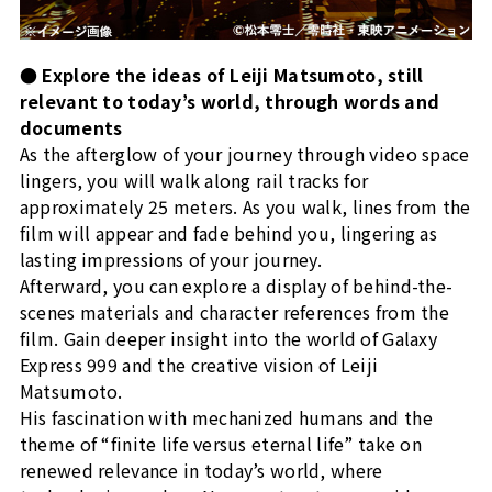
● Explore the ideas of Leiji Matsumoto, still
relevant to today’s world, through words and
documents
As the afterglow of your journey through video space
lingers, you will walk along rail tracks for
approximately 25 meters. As you walk, lines from the
film will appear and fade behind you, lingering as
lasting impressions of your journey.
Afterward, you can explore a display of behind-the-
scenes materials and character references from the
film. Gain deeper insight into the world of Galaxy
Express 999 and the creative vision of Leiji
Matsumoto.
His fascination with mechanized humans and the
theme of “finite life versus eternal life” take on
renewed relevance in today’s world, where