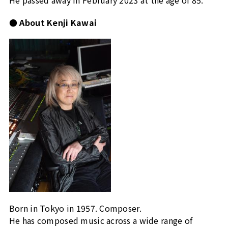
● About Kenji Kawai
Born in Tokyo in 1957. Composer.
He has composed music across a wide range of