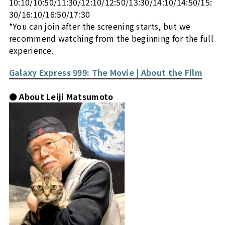
10:10/10:50/11:30/12:10/12:50/13:30/14:10/14:50/15:
30/16:10/16:50/17:30
*You can join after the screening starts, but we
recommend watching from the beginning for the full
experience.
Galaxy Express 999: The Movie | About the Film
● About Leiji Matsumoto