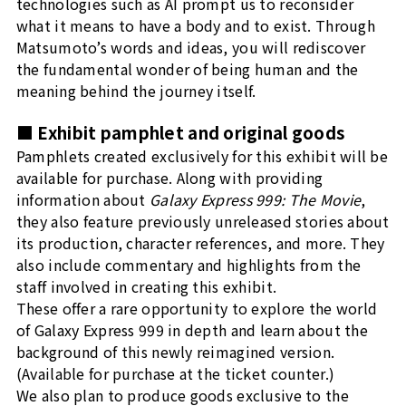
technologies such as AI prompt us to reconsider
what it means to have a body and to exist. Through
Matsumoto’s words and ideas, you will rediscover
the fundamental wonder of being human and the
meaning behind the journey itself.
■ Exhibit pamphlet and original goods
Pamphlets created exclusively for this exhibit will be
available for purchase. Along with providing
information about
Galaxy Express 999: The Movie
,
they also feature previously unreleased stories about
its production, character references, and more. They
also include commentary and highlights from the
staff involved in creating this exhibit.
These offer a rare opportunity to explore the world
of Galaxy Express 999 in depth and learn about the
background of this newly reimagined version.
(Available for purchase at the ticket counter.)
We also plan to produce goods exclusive to the