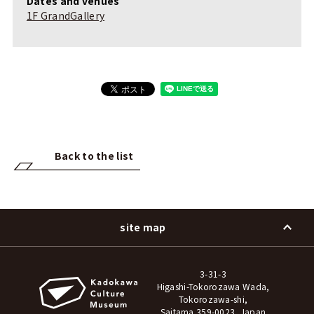
Dates and venues
1F GrandGallery
Back to the list
site map
3-31-3
Higashi-Tokorozawa Wada,
Tokorozawa-shi,
Saitama 359-0023, Japan