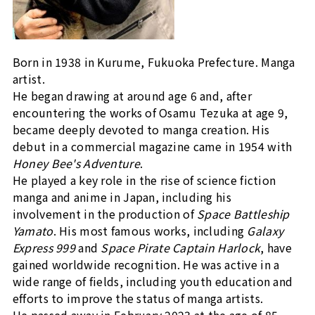
Born in 1938 in Kurume, Fukuoka Prefecture. Manga
artist.
He began drawing at around age 6 and, after
encountering the works of Osamu Tezuka at age 9,
became deeply devoted to manga creation. His
debut in a commercial magazine came in 1954 with
Honey Bee's Adventure
.
He played a key role in the rise of science fiction
manga and anime in Japan, including his
involvement in the production of
Space Battleship
Yamato
. His most famous works, including
Galaxy
Express 999
and
Space Pirate Captain Harlock
, have
gained worldwide recognition. He was active in a
wide range of fields, including youth education and
efforts to improve the status of manga artists.
He passed away in February 2023 at the age of 85.