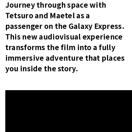
Journey through space with
Tetsuro and Maetel as a
passenger on the Galaxy Express.
This new audiovisual experience
transforms the film into a fully
immersive adventure that places
you inside the story.