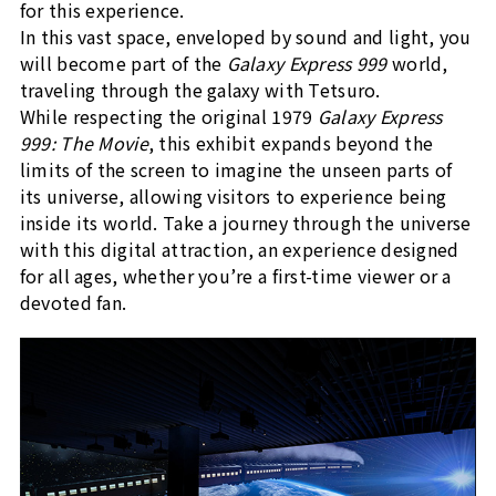
for this experience.
In this vast space, enveloped by sound and light, you
will become part of the
Galaxy Express 999
world,
traveling through the galaxy with Tetsuro.
While respecting the original 1979
Galaxy Express
999: The Movie
, this exhibit expands beyond the
limits of the screen to imagine the unseen parts of
its universe, allowing visitors to experience being
inside its world. Take a journey through the universe
with this digital attraction, an experience designed
for all ages, whether you’re a first-time viewer or a
devoted fan.