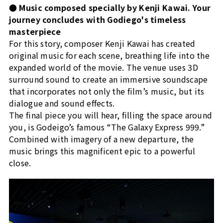
● Music composed specially by Kenji Kawai. Your
journey concludes with Godiego's timeless
masterpiece
For this story, composer Kenji Kawai has created
original music for each scene, breathing life into the
expanded world of the movie. The venue uses 3D
surround sound to create an immersive soundscape
that incorporates not only the film’s music, but its
dialogue and sound effects.
The final piece you will hear, filling the space around
you, is Godeigo’s famous “The Galaxy Express 999.”
Combined with imagery of a new departure, the
music brings this magnificent epic to a powerful
close.