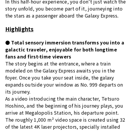
In this half-hour experience, you don’t just watch the
story unfold, you become part of it, journeying into
the stars as a passenger aboard the Galaxy Express.
Highlights
● Total sensory immersion transforms you into a
galactic traveler, enjoyable for both longtime
fans and first-time viewers
The story begins at the entrance, where a train
modeled on the Galaxy Express awaits you in the
foyer. Once you take your seat inside, the galaxy
expands outside your window as No. 999 departs on
its journey.
As a video introducing the main character, Tetsuro
Hoshino, and the beginning of his journey plays, you
arrive at Megalopolis Station, his departure point.
The roughly 1,000 m² video space is created using 32
of the latest 4K laser projectors, specially installed