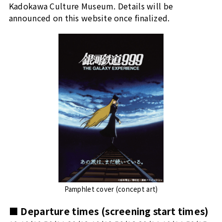
Kadokawa Culture Museum. Details will be
announced on this website once finalized.
Pamphlet cover (concept art)
■ Departure times (screening start times)