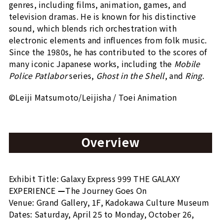
genres, including films, animation, games, and
television dramas. He is known for his distinctive
sound, which blends rich orchestration with
electronic elements and influences from folk music.
Since the 1980s, he has contributed to the scores of
many iconic Japanese works, including the
Mobile
Police Patlabor
series,
Ghost in the Shell
, and
Ring
.
©Leiji Matsumoto/Leijisha / Toei Animation
Overview
Exhibit Title: Galaxy Express 999 THE GALAXY
EXPERIENCE
—
The Journey Goes On
Venue: Grand Gallery, 1F, Kadokawa Culture Museum
Dates: Saturday, April 25 to Monday, October 26,