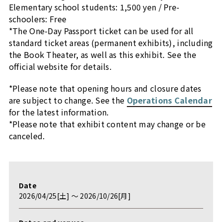
Elementary school students: 1,500 yen / Pre-
schoolers: Free
*The One-Day Passport ticket can be used for all
standard ticket areas (permanent exhibits), including
the Book Theater, as well as this exhibit. See the
official website for details.
*Please note that opening hours and closure dates
are subject to change. See the
Operations Calendar
for the latest information.
*Please note that exhibit content may change or be
canceled.
Date
2026/04/25[土] 〜 2026/10/26[月]